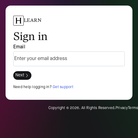
LEARN
Sign in
Email
Next
Need help logging in?
Get support
Copyright ©
2026
. All Rights Reserved.
Privacy
Terms